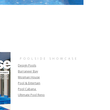
POOLSIDE SHOWCASE
Design Pools
Burraneer Bay
Mosman House
Pool & Entertain
Pool Cabana
Ultimate Pool Reno