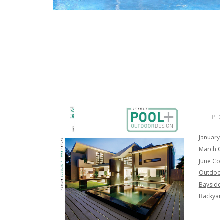
P
January
March 
June Co
Outdoo
Bayside
Backya