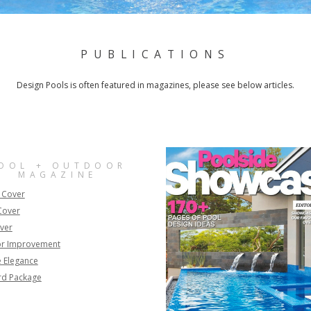
PUBLICATIONS
Design Pools is often featured in magazines, please see below articles.
OOL + OUTDOOR
MAGAZINE
 Cover
Cover
ver
r Improvement
 Elegance
rd Package