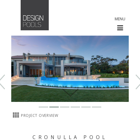
MENU
PROJECT OVERVIEW
CRONULLA POOL