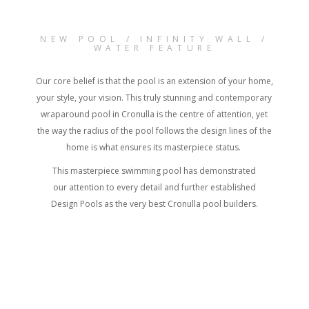
NEW POOL / INFINITY WALL /
WATER FEATURE
Our core belief is that the pool is an extension of your home,
your style, your vision. This truly stunning and contemporary
wraparound pool in Cronulla is the centre of attention, yet
the way the radius of the pool follows the design lines of the
home is what ensures its masterpiece status.
This masterpiece swimming pool has demonstrated
our attention to every detail and further established
Design Pools as the very best Cronulla pool builders.